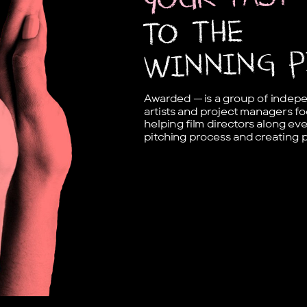
TO THE
WINNING P
Awarded — is a group of indepen
artists and project managers fo
helping film directors along eve
pitching process and creating 