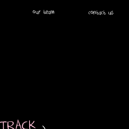
our team
contact us
 TRACK
-