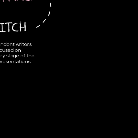
-
-
-
-
ITCH
dent writers, 
cused on 
ry stage of the 
presentations.