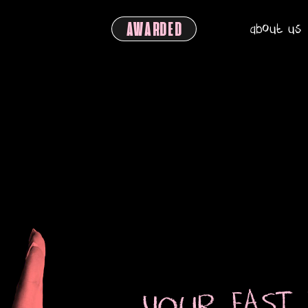
about us
AWARDED
YOUR FAST