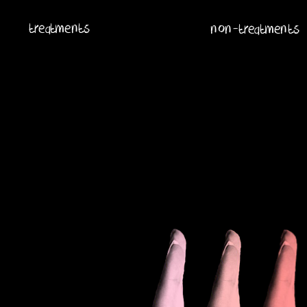
treatments
non-treatments